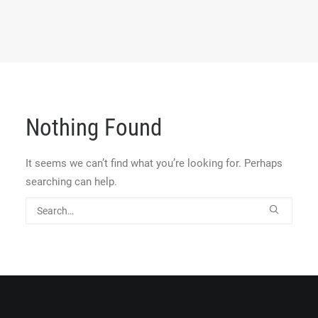
Nothing Found
It seems we can’t find what you’re looking for. Perhaps
searching can help.