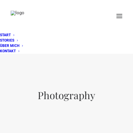
START
STORIES
ÜBER MICH
KONTAKT
Photography